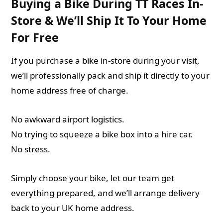
Buying a Bike During TT Races In-
Store & We’ll Ship It To Your Home
For Free
If you purchase a bike in-store during your visit,
we’ll professionally pack and ship it directly to your
home address free of charge.
No awkward airport logistics.
No trying to squeeze a bike box into a hire car.
No stress.
Simply choose your bike, let our team get
everything prepared, and we’ll arrange delivery
back to your UK home address.