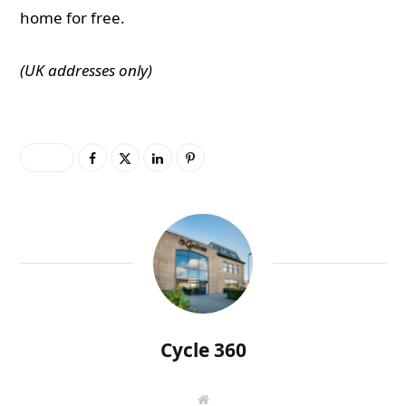
home for free.
(UK addresses only)
0
Cycle 360
W