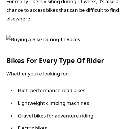
For many riders visiting during TT week, it’s also a
chance to access bikes that can be difficult to find
elsewhere.
Bikes For Every Type Of Rider
Whether you’re looking for:
High-performance road bikes
Lightweight climbing machines
Gravel bikes for adventure riding
Electric bikes