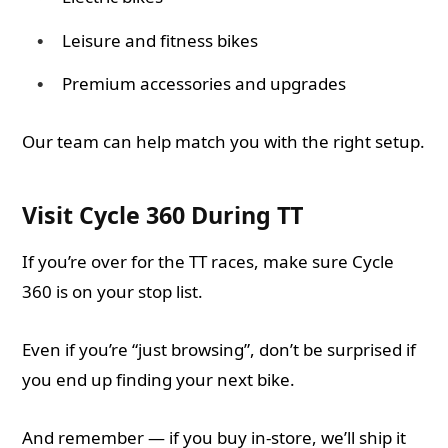
Leisure and fitness bikes
Premium accessories and upgrades
Our team can help match you with the right setup.
Visit Cycle 360 During TT
If you’re over for the TT races, make sure Cycle
360 is on your stop list.
Even if you’re “just browsing”, don’t be surprised if
you end up finding your next bike.
And remember — if you buy in-store, we’ll ship it