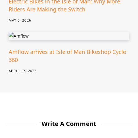
Electric Bikes in the Isle of Man: Why More
Riders Are Making the Switch
MAY 6, 2026
Amflow arrives at Isle of Man Bikeshop Cycle
360
APRIL 17, 2026
Write A Comment