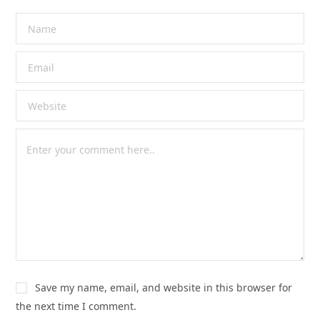
Save my name, email, and website in this browser for
the next time I comment.