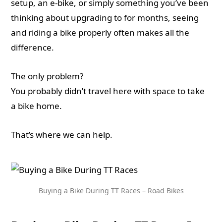
setup, an e-bike, or simply something you’ve been
thinking about upgrading to for months, seeing
and riding a bike properly often makes all the
difference.
The only problem?
You probably didn’t travel here with space to take
a bike home.
That’s where we can help.
Buying a Bike During TT Races – Road Bikes