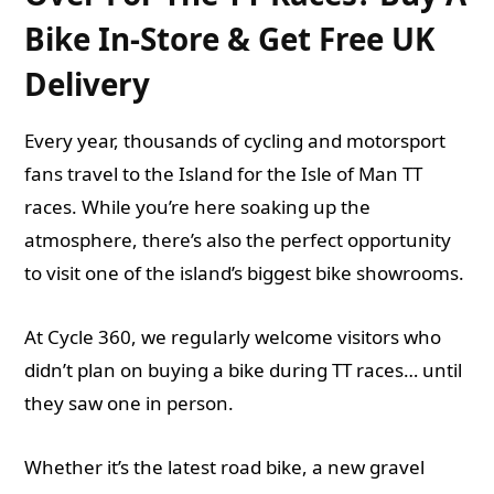
Bike In-Store & Get Free UK
Delivery
Every year, thousands of cycling and motorsport
fans travel to the Island for the Isle of Man TT
races. While you’re here soaking up the
atmosphere, there’s also the perfect opportunity
to visit one of the island’s
biggest bike showrooms
.
At Cycle 360, we regularly welcome visitors who
didn’t plan on buying a bike during TT races… until
they saw one in person.
Whether it’s the latest road bike, a new gravel