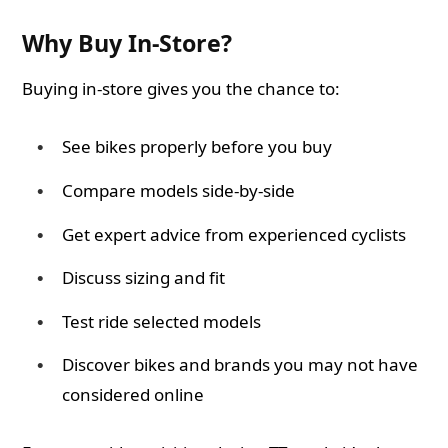
Why Buy In-Store?
Buying in-store gives you the chance to:
See bikes properly before you buy
Compare models side-by-side
Get expert advice from experienced cyclists
Discuss sizing and fit
Test ride selected models
Discover bikes and brands you may not have
considered online