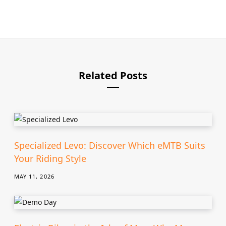
e
b
s
i
t
e
Related Posts
Specialized Levo: Discover Which eMTB Suits
Your Riding Style
MAY 11, 2026