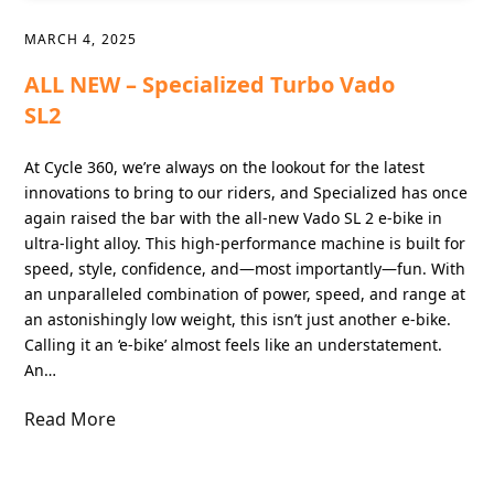
MARCH 4, 2025
ALL NEW – Specialized Turbo Vado
SL2
At Cycle 360, we’re always on the lookout for the latest
innovations to bring to our riders, and Specialized has once
again raised the bar with the all-new Vado SL 2 e-bike in
ultra-light alloy. This high-performance machine is built for
speed, style, confidence, and—most importantly—fun. With
an unparalleled combination of power, speed, and range at
an astonishingly low weight, this isn’t just another e-bike.
Calling it an ‘e-bike’ almost feels like an understatement.
An…
Read More