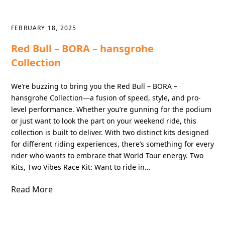
FEBRUARY 18, 2025
Red Bull – BORA – hansgrohe
Collection
We’re buzzing to bring you the Red Bull – BORA –
hansgrohe Collection—a fusion of speed, style, and pro-
level performance. Whether you’re gunning for the podium
or just want to look the part on your weekend ride, this
collection is built to deliver. With two distinct kits designed
for different riding experiences, there’s something for every
rider who wants to embrace that World Tour energy. Two
Kits, Two Vibes Race Kit: Want to ride in…
Read More