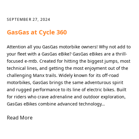
SEPTEMBER 27, 2024
GasGas at Cycle 360
Attention all you GasGas motorbike owners! Why not add to
your fleet with a GasGas eBike? GasGas eBikes are a thrill-
focused e-mtb. Created for hitting the biggest jumps, most
technical lines, and getting the most enjoyment out of the
challenging Manx trails. Widely known for its off-road
motorbikes, GasGas brings the same adventurous spirit
and rugged performance to its line of electric bikes. Built
for riders who crave adrenaline and outdoor exploration,
GasGas eBikes combine advanced technology…
Read More