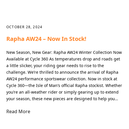
OCTOBER 28, 2024
Rapha AW24 – Now In Stock!
New Season, New Gear: Rapha AW24 Winter Collection Now
Available at Cycle 360 As temperatures drop and roads get
a little slicker, your riding gear needs to rise to the
challenge. We’re thrilled to announce the arrival of Rapha
AW24 performance sportswear collection. Now in stock at
Cycle 360—the Isle of Man’s official Rapha stockist. Whether
you’re an all-weather rider or simply gearing up to extend
your season, these new pieces are designed to help you…
Read More