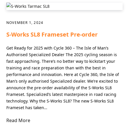
NOVEMBER 1, 2024
S-Works SL8 Frameset Pre-order
Get Ready for 2025 with Cycle 360 – The Isle of Man’s
Authorised Specialized Dealer The 2025 cycling season is
fast approaching. There’s no better way to kickstart your
training and race preparation than with the best in
performance and innovation. Here at Cycle 360, the Isle of
Man’s only authorised Specialized dealer. We’re excited to
announce the pre-order availability of the S-Works SL8
Frameset. Specialized’s latest masterpiece in road racing
technology. Why the S-Works SL8? The new S-Works SL8
Frameset has taken…
Read More