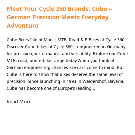
Meet Your Cycle 360 Brands: Cube –
German Precision Meets Everyday
Adventure
Cube Bikes Isle of Man | MTB, Road & E-Bikes at Cycle 360
Discover Cube bikes at Cycle 360 – engineered in Germany
for precision,performance, and versatility. Explore our Cube
MTB, road, and e-bike range today.When you think of
German engineering, chances are cars come to mind. But
Cube is here to show that bikes deserve the same level of
precision. Since launching in 1993 in Waldershof, Bavaria,
Cube has become one of Europe’s leading…
Read More