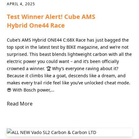
APRIL 4, 2025
Test Winner Alert! Cube AMS
Hybrid One44 Race
Cube’s AMS Hybrid ONE44 C:68X Race has just bagged the
top spot in the latest test by BIKE magazine, and we’re not
surprised. This beast blends lightweight carbon with all the
electric power you could want – and it’s been officially
crowned a winner. 🏆 Why’s everyone raving about it?
Because it climbs like a goat, descends like a dream, and
makes every trail ride feel like you’ve unlocked cheat mode.
😎 With Bosch power,…
Read More