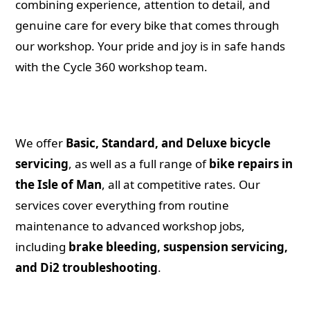
combining experience, attention to detail, and
genuine care for every bike that comes through
our workshop. Your pride and joy is in safe hands
with the Cycle 360 workshop team.
We offer
Basic, Standard, and Deluxe bicycle
servicing
, as well as a full range of
bike repairs in
the Isle of Man
, all at competitive rates. Our
services cover everything from routine
maintenance to advanced workshop jobs,
including
brake bleeding, suspension servicing,
and Di2 troubleshooting
.