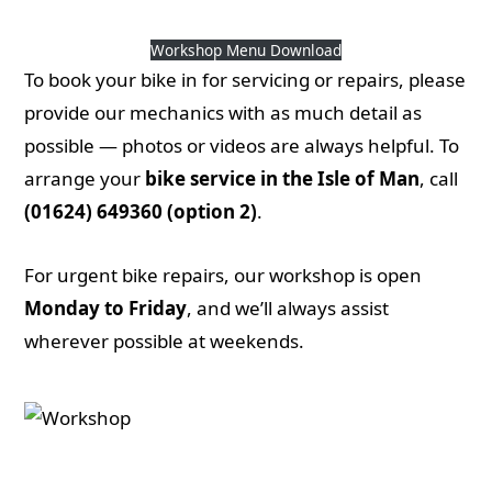
Workshop Menu
Workshop Menu Download
To book your bike in for servicing or repairs, please
provide our mechanics with as much detail as
possible — photos or videos are always helpful. To
arrange your
bike service in the Isle of Man
, call
(01624) 649360 (option 2)
.
For urgent bike repairs, our workshop is open
Monday to Friday
, and we’ll always assist
wherever possible at weekends.