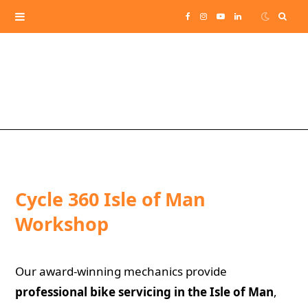
Sear
F
I
Y
L
for:
a
n
o
i
c
s
u
n
e
t
T
k
b
a
u
e
o
g
b
d
Cycle 360 Isle of Man
o
r
e
I
Workshop
k
a
n
Our award-winning mechanics provide
m
professional bike servicing in the Isle of Man
,