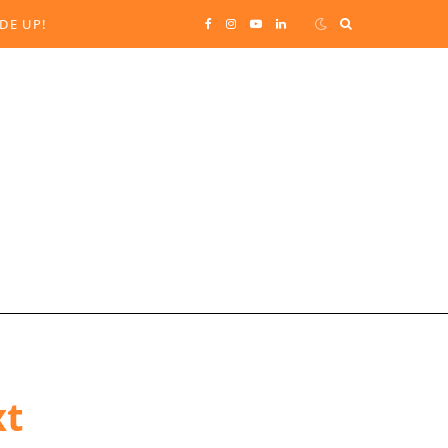
Search
DE UP!
F
I
Y
L
for:
a
n
o
i
c
s
u
n
e
t
T
k
b
a
u
e
o
g
b
d
o
r
e
I
k
a
n
xt
m