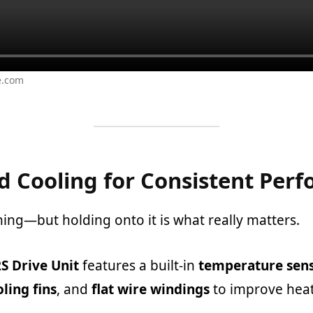
e.com
 Cooling for Consistent Per
hing—but holding onto it is what really matters.
S Drive Unit
features a built-in
temperature sen
ling fins
, and
flat wire windings
to improve heat