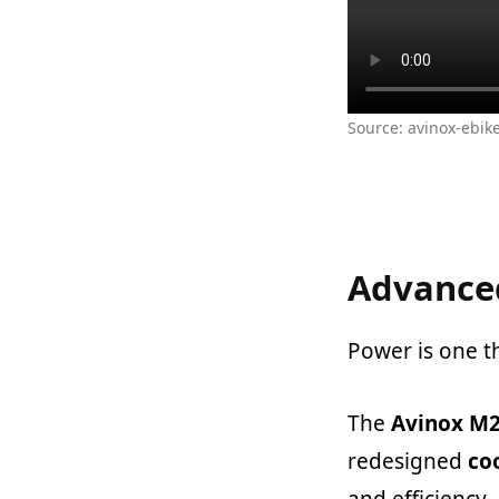
Source: avinox-ebik
Advanced
Power is one t
The
Avinox M2
redesigned
coo
and efficiency.