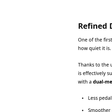
Refined 
One of the firs
how quiet it is.
Thanks to the 
is effectively 
with a
dual-me
Less pedal
Smoother