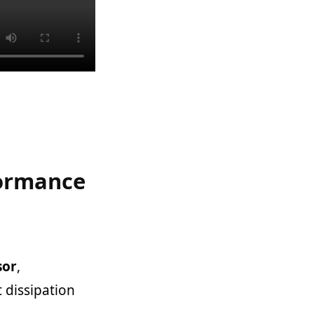
formance
sor
,
 dissipation