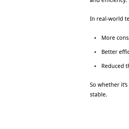
In real-world t
More cons
Better effi
Reduced t
So whether it’s
stable.