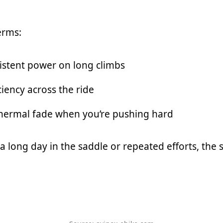
erms:
istent power on long climbs
ciency across the ride
hermal fade when you’re pushing hard
 a long day in the saddle or repeated efforts, the