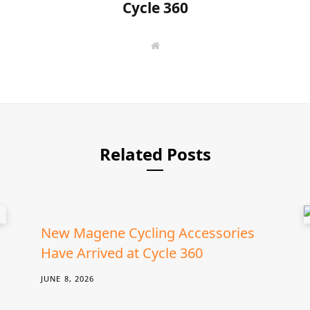
Cycle 360
W
e
b
s
i
t
e
Related Posts
New Magene Cycling Accessories
Have Arrived at Cycle 360
JUNE 8, 2026