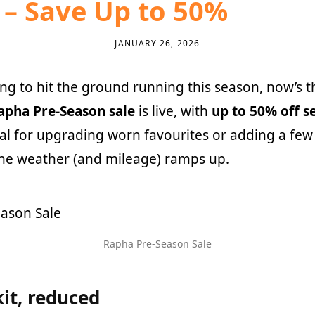
– Save Up to 50%
JANUARY 26, 2026
ing to hit the ground running this season, now’s t
apha Pre-Season sale
is live, with
up to 50% off s
al for upgrading worn favourites or adding a fe
the weather (and mileage) ramps up.
Rapha Pre-Season Sale
it, reduced