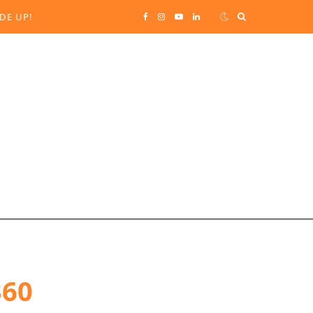
Search
DE UP!
F
I
Y
L
for:
a
n
o
i
c
s
u
n
e
t
T
k
b
a
u
e
o
g
b
d
o
r
e
I
k
a
n
360
m