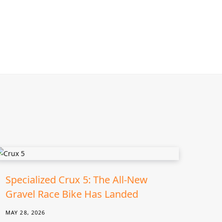
Specialized Crux 5: The All-New
Gravel Race Bike Has Landed
MAY 28, 2026