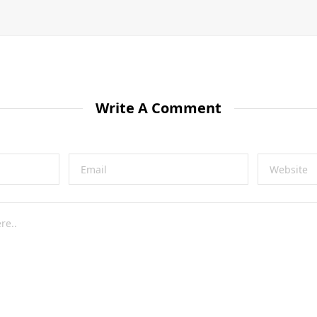
Write A Comment