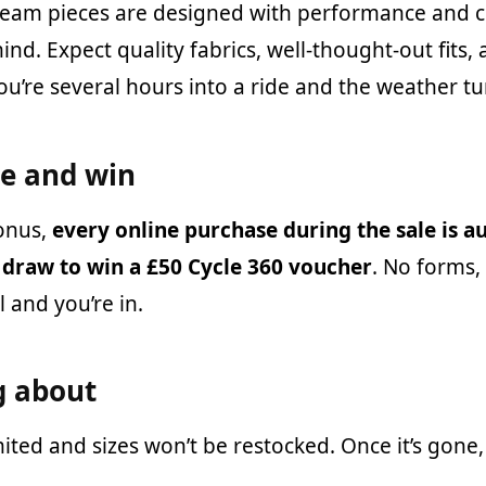
Team pieces are designed with performance and c
ind. Expect quality fabrics, well-thought-out fits, 
u’re several hours into a ride and the weather tu
ne and win
onus,
every online purchase during the sale is a
 draw to win a £50 Cycle 360 voucher
. No forms,
 and you’re in.
g about
imited and sizes won’t be restocked. Once it’s gone, 