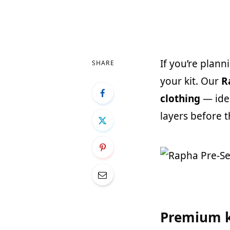
If you’re plann
SHARE
your kit. Our
R
clothing
— ide
layers before 
Premium k