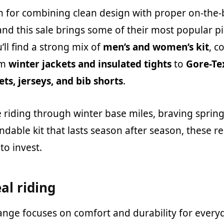
 for combining clean design with proper on-the-
nd this sale brings some of their most popular pi
’ll find a strong mix of
men’s and women’s kit
, c
om
winter jackets and insulated tights
to
Gore-Te
ets, jerseys, and bib shorts
.
 riding through winter base miles, braving sprin
ndable kit that lasts season after season, these 
to invest.
eal riding
ange focuses on comfort and durability for everyd