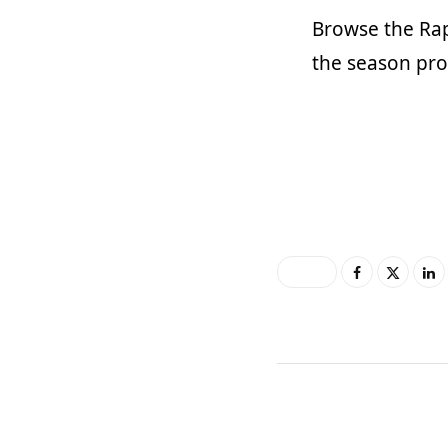
Browse the
Ra
the season prop
0