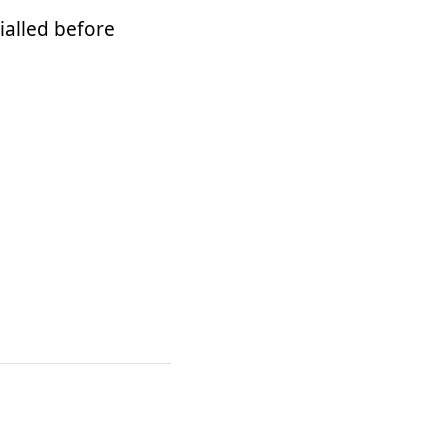
ialled before