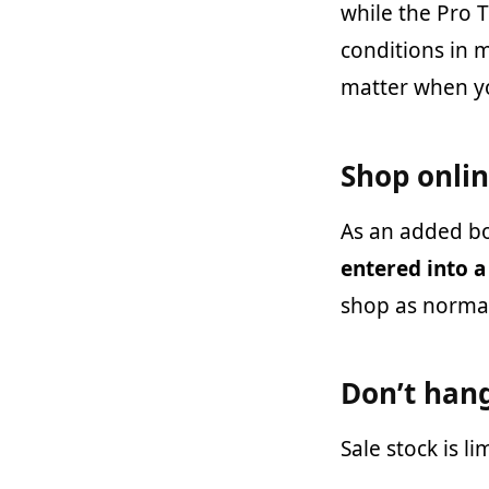
while the Pro 
conditions in m
matter when yo
Shop onli
As an added b
entered into a
shop as normal
Don’t han
Sale stock is l