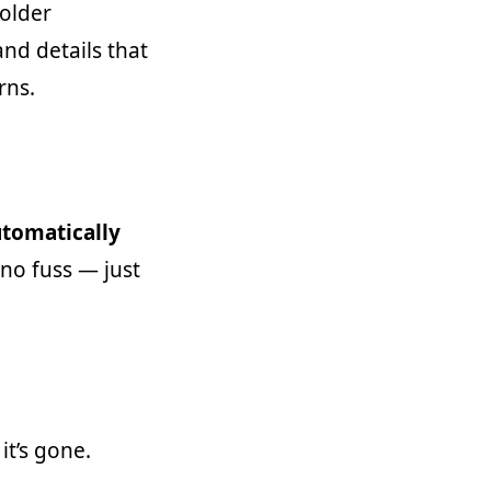
older
and details that
rns.
utomatically
 no fuss — just
it’s gone.