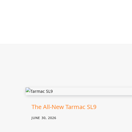
The All-New Tarmac SL9
JUNE 30, 2026