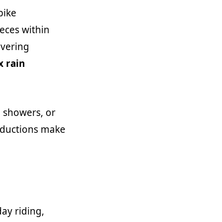
bike
eces within
overing
x rain
g showers, or
reductions make
ay riding,