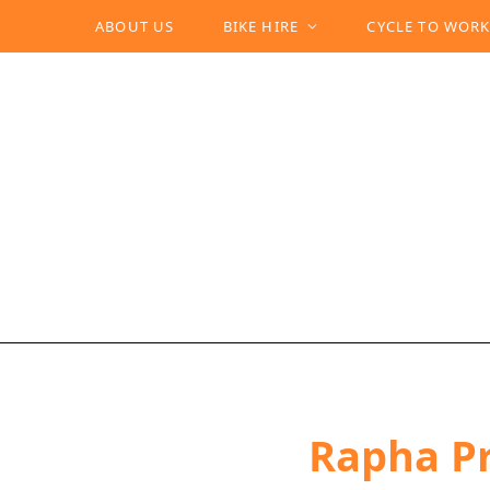
ABOUT US
BIKE HIRE
CYCLE TO WOR
Rapha Pr