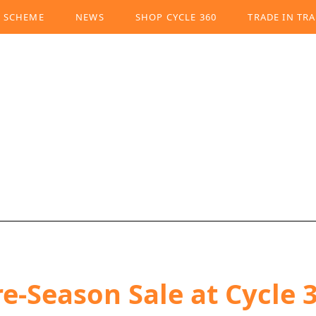
K SCHEME
NEWS
SHOP CYCLE 360
TRADE IN TRA
e-Season Sale at Cycle 