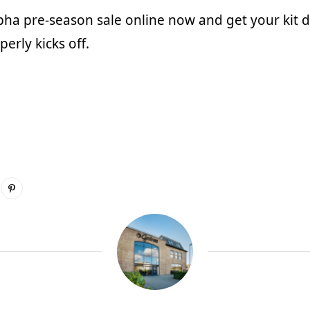
pha
pre-season sale online now and get your kit d
erly kicks off.