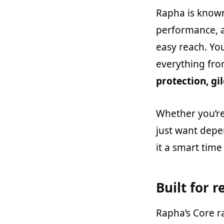
Rapha is known
performance, a
easy reach. You
everything fr
protection, gil
Whether you’re
just want depe
it a smart time 
Built for r
Rapha’s Core r