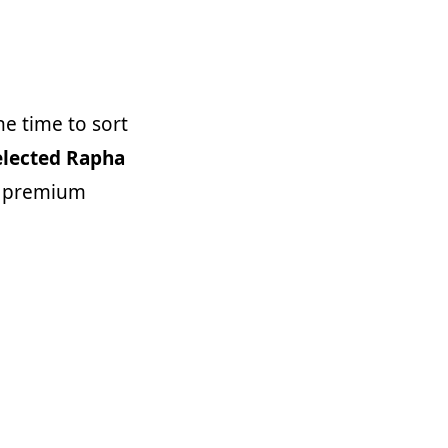
he time to sort
elected Rapha
w premium