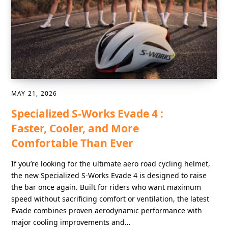
MAY 21, 2026
Specialized S-Works Evade 4 :
Faster, Cooler, and More
Comfortable Than Ever
If you’re looking for the ultimate aero road cycling helmet,
the new Specialized S-Works Evade 4 is designed to raise
the bar once again. Built for riders who want maximum
speed without sacrificing comfort or ventilation, the latest
Evade combines proven aerodynamic performance with
major cooling improvements and…