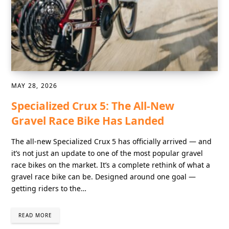
MAY 28, 2026
Specialized Crux 5: The All-New
Gravel Race Bike Has Landed
The all-new Specialized Crux 5 has officially arrived — and
it’s not just an update to one of the most popular gravel
race bikes on the market. It’s a complete rethink of what a
gravel race bike can be. Designed around one goal —
getting riders to the…
READ MORE