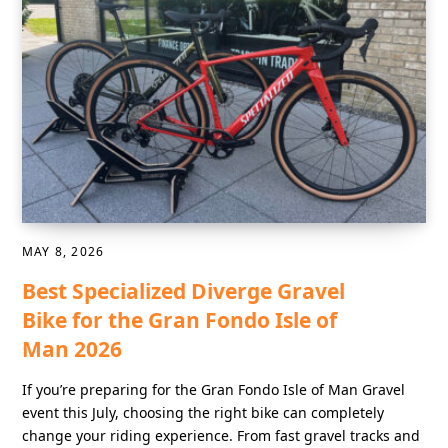
MAY 8, 2026
Best Specialized Diverge Gravel
Bike for the Gran Fondo Isle of
Man 2026
If you’re preparing for the Gran Fondo Isle of Man Gravel
event this July, choosing the right bike can completely
change your riding experience. From fast gravel tracks and