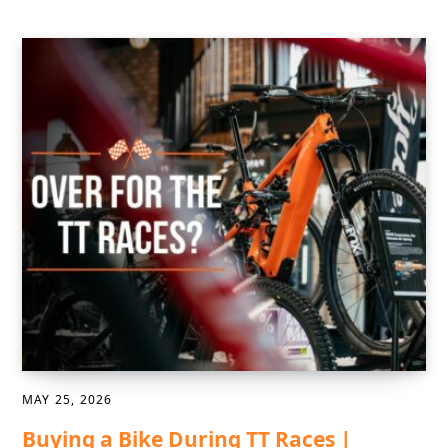
MAY 25, 2026
Buying a Bike During TT Races |