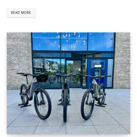
READ MORE