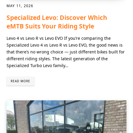
MAY 11, 2026
Specialized Levo: Discover Which
eMTB Suits Your Riding Style
Levo 4 vs Levo R vs Levo EVO If you’re comparing the
Specialized Levo 4 vs Levo R vs Levo EVO, the good news is
that there’s no wrong choice — just different bikes built for
different riding styles. The latest generation of the
Specialized Turbo Levo family…
READ MORE