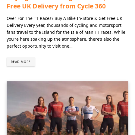
Free UK Delivery from Cycle 360
Over For The TT Races? Buy A Bike In-Store & Get Free UK
Delivery Every year, thousands of cycling and motorsport
fans travel to the Island for the Isle of Man TT races. While
you’re here soaking up the atmosphere, there’s also the
perfect opportunity to visit one…
READ MORE