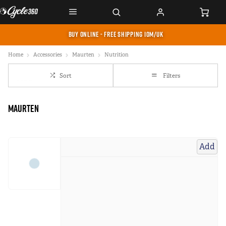
BUY ONLINE - FREE SHIPPING IOM/UK
Home
Accessories
Maurten
Nutrition
Sort
Filters
Maurten
Add