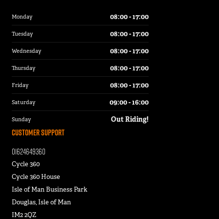
08:00 - 17:00
Monday
08:00 - 17:00
Tuesday
08:00 - 17:00
Wednesday
08:00 - 17:00
Thursday
08:00 - 17:00
Friday
09:00 - 16:00
Saturday
Out Riding!
Sunday
Customer Support
01624649360
Cycle 360
Cycle 360 House
Isle of Man Business Park
Douglas, Isle of Man
IM2 2QZ