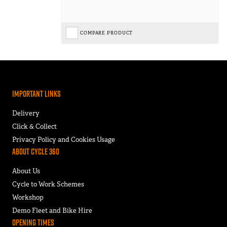
COMPARE PRODUCT
Important Links
Delivery
Click & Collect
Privacy Policy and Cookies Usage
About Cycle 360
About Us
Cycle to Work Schemes
Workshop
Demo Fleet and Bike Hire
Opening Times