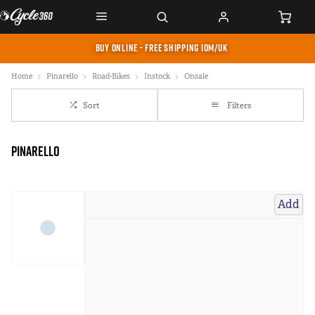
BUY ONLINE - FREE SHIPPING IOM/UK
Home
Pinarello
Road-Bikes
Instock
Onsale
Sort
Filters
Pinarello
Add