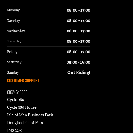
08:00 - 17:00
Monday
08:00 - 17:00
Tuesday
08:00 - 17:00
Wednesday
08:00 - 17:00
Thursday
08:00 - 17:00
Friday
09:00 - 16:00
Saturday
Out Riding!
Sunday
Customer Support
01624649360
Cycle 360
Cycle 360 House
Isle of Man Business Park
Douglas, Isle of Man
IM2 2QZ