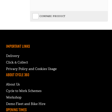
COMPARE PRODUCT
Important Links
Delivery
Click & Collect
Privacy Policy and Cookies Usage
About Cycle 360
About Us
Cycle to Work Schemes
Workshop
Demo Fleet and Bike Hire
Opening Times