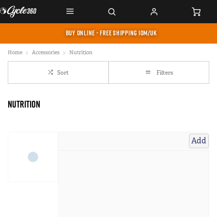
BUY ONLINE - FREE SHIPPING IOM/UK
Home
Accessories
Nutrition
Sort
Filters
Nutrition
Add