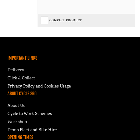
COMPARE PRODUCT
Important Links
Delivery
Click & Collect
Privacy Policy and Cookies Usage
About Cycle 360
About Us
Cycle to Work Schemes
Workshop
Demo Fleet and Bike Hire
Opening Times