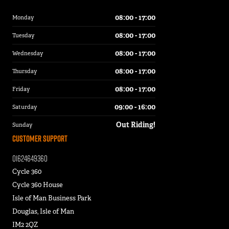
08:00 - 17:00
Monday
08:00 - 17:00
Tuesday
08:00 - 17:00
Wednesday
08:00 - 17:00
Thursday
08:00 - 17:00
Friday
09:00 - 16:00
Saturday
Out Riding!
Sunday
Customer Support
01624649360
Cycle 360
Cycle 360 House
Isle of Man Business Park
Douglas, Isle of Man
IM2 2QZ