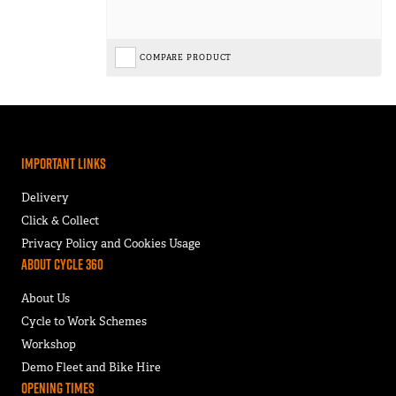
COMPARE PRODUCT
Important Links
Delivery
Click & Collect
Privacy Policy and Cookies Usage
About Cycle 360
About Us
Cycle to Work Schemes
Workshop
Demo Fleet and Bike Hire
Opening Times