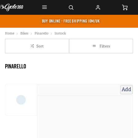
BUY ONLINE - FREE SHIPPING IOM/UK
Home
Bikes
Pinarello
Instock
Sort
Filters
Pinarello
Add