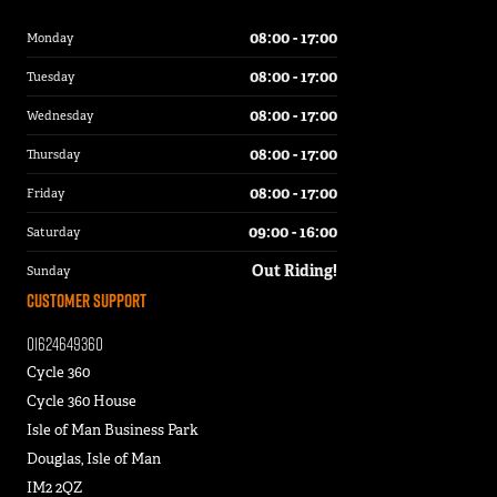
08:00 - 17:00
Monday
08:00 - 17:00
Tuesday
08:00 - 17:00
Wednesday
08:00 - 17:00
Thursday
08:00 - 17:00
Friday
09:00 - 16:00
Saturday
Out Riding!
Sunday
Customer Support
01624649360
Cycle 360
Cycle 360 House
Isle of Man Business Park
Douglas, Isle of Man
IM2 2QZ