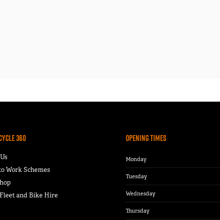
Cycle 360
Opening Times
 Us
Monday
 to Work Schemes
Tuesday
hop
Wednesday
leet and Bike Hire
Thursday