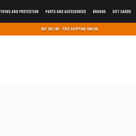
OTHING AND PROTECTION
PARTS AND ACCESSORIES
BRANDS
GIFT CARDS
BUY ONLINE - FREE SHIPPING IOM/UK