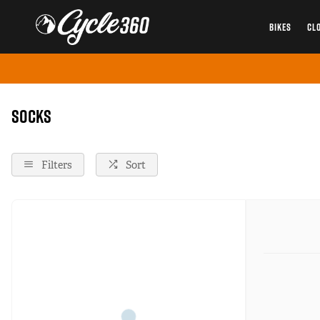
BIKES
CL
Home
Socks
Instock
Onsale
Socks
Filters
Sort