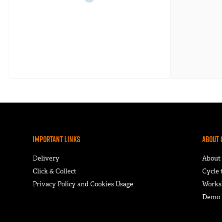
Important Links
About 
Delivery
About
Click & Collect
Cycle
Privacy Policy and Cookies Usage
Works
Demo F