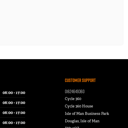
Customer Support
01624649360
08:00 - 17:00
Cycle 360
08:00 - 17:00
Cycle 360 House
08:00 - 17:00
Isle of Man Business Park
Douglas, Isle of Man
08:00 - 17:00