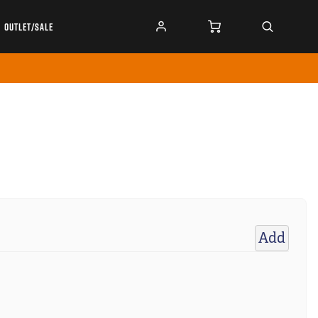
OUTLET/SALE
Add