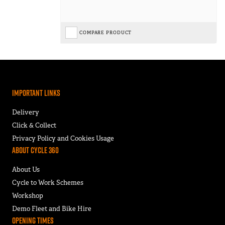
COMPARE PRODUCT
Important Links
Delivery
Click & Collect
Privacy Policy and Cookies Usage
About Cycle 360
About Us
Cycle to Work Schemes
Workshop
Demo Fleet and Bike Hire
Opening Times