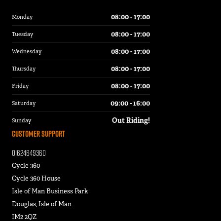
08:00 - 17:00
Monday
08:00 - 17:00
Tuesday
08:00 - 17:00
Wednesday
08:00 - 17:00
Thursday
08:00 - 17:00
Friday
09:00 - 16:00
Saturday
Out Riding!
Sunday
Customer Support
01624649360
Cycle 360
Cycle 360 House
Isle of Man Business Park
Douglas, Isle of Man
IM2 2QZ