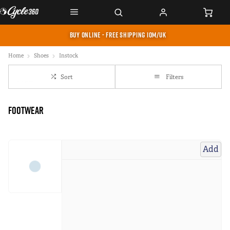
BUY ONLINE - FREE SHIPPING IOM/UK
Home
Shoes
Instock
Sort
Filters
Footwear
Add