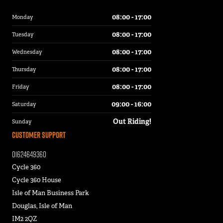
08:00 - 17:00
Monday
08:00 - 17:00
Tuesday
08:00 - 17:00
Wednesday
08:00 - 17:00
Thursday
08:00 - 17:00
Friday
09:00 - 16:00
Saturday
Out Riding!
Sunday
Customer Support
01624649360
Cycle 360
Cycle 360 House
Isle of Man Business Park
Douglas, Isle of Man
IM2 2QZ