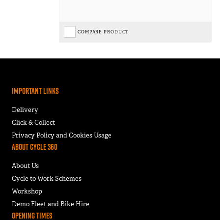
COMPARE PRODUCT
Important Links
Delivery
Click & Collect
Privacy Policy and Cookies Usage
About Cycle 360
About Us
Cycle to Work Schemes
Workshop
Demo Fleet and Bike Hire
Opening Times