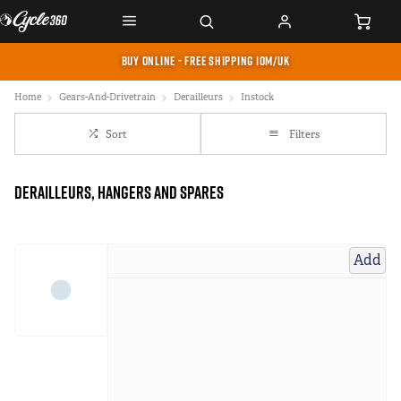
BUY ONLINE - FREE SHIPPING IOM/UK
Home
Gears-And-Drivetrain
Derailleurs
Instock
Sort
Filters
Derailleurs, Hangers and Spares
Add