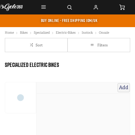
BUY ONLINE - FREE SHIPPING IOM/UK
Home
Bikes
Specialized
Electric-Bikes
Instock
Onsale
Sort
Filters
Specialized Electric Bikes
Add