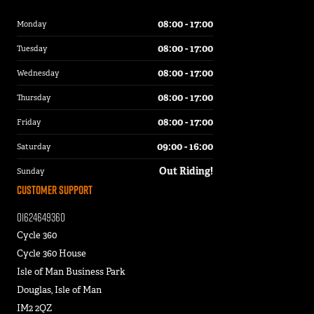
08:00 - 17:00
Monday
08:00 - 17:00
Tuesday
08:00 - 17:00
Wednesday
08:00 - 17:00
Thursday
08:00 - 17:00
Friday
09:00 - 16:00
Saturday
Out Riding!
Sunday
Customer Support
01624649360
Cycle 360
Cycle 360 House
Isle of Man Business Park
Douglas, Isle of Man
IM2 2QZ