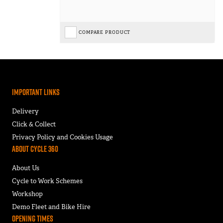
COMPARE PRODUCT
Important Links
Delivery
Click & Collect
Privacy Policy and Cookies Usage
About Cycle 360
About Us
Cycle to Work Schemes
Workshop
Demo Fleet and Bike Hire
Opening Times