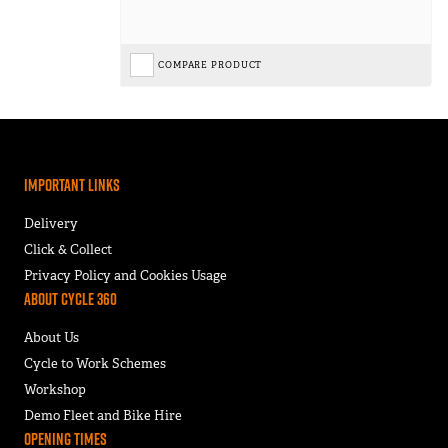
COMPARE PRODUCT
Important Links
Delivery
Click & Collect
Privacy Policy and Cookies Usage
About Cycle 360
About Us
Cycle to Work Schemes
Workshop
Demo Fleet and Bike Hire
Opening Times