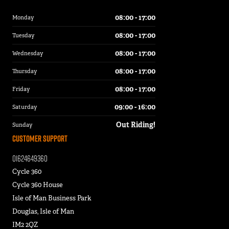
08:00 - 17:00
Monday
08:00 - 17:00
Tuesday
08:00 - 17:00
Wednesday
08:00 - 17:00
Thursday
08:00 - 17:00
Friday
09:00 - 16:00
Saturday
Out Riding!
Sunday
Customer Support
01624649360
Cycle 360
Cycle 360 House
Isle of Man Business Park
Douglas, Isle of Man
IM2 2QZ