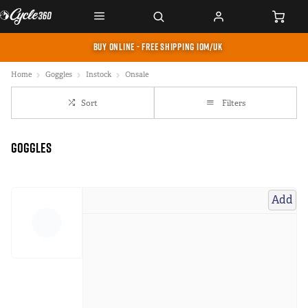
BUY ONLINE - FREE SHIPPING IOM/UK
Home
Goggles
Instock
Onsale
Sort
Filters
Goggles
Add