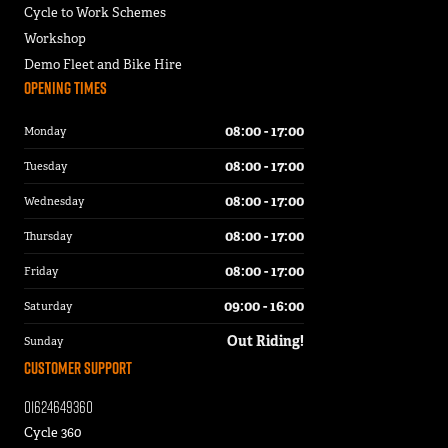
Cycle to Work Schemes
Workshop
Demo Fleet and Bike Hire
Opening Times
08:00 - 17:00
Monday
08:00 - 17:00
Tuesday
08:00 - 17:00
Wednesday
08:00 - 17:00
Thursday
08:00 - 17:00
Friday
09:00 - 16:00
Saturday
Out Riding!
Sunday
Customer Support
01624649360
Cycle 360