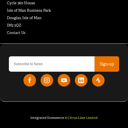
Cycle 360 House
Isle of Man Business Park
Douglas, Isle of Man
IM2 2QZ
Contact Us
Sign-up
Integrated Ecommerce ©
Citrus-Lime Limited