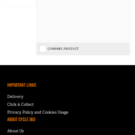
COMPARE PRODUCT
Important Links
Delivery
Click & Collect
Privacy Policy and Cookies Usage
About Cycle 360
About Us