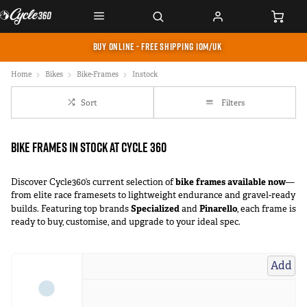
BUY ONLINE - FREE SHIPPING IOM/UK
Home
Bikes
Bike-Frames
Instock
Sort
Filters
Bike Frames In Stock at Cycle 360
bike frames available now
Discover Cycle360’s current selection of
—
from elite race framesets to lightweight endurance and gravel-ready
Specialized
Pinarello
builds. Featuring top brands
and
, each frame is
ready to buy, customise, and upgrade to your ideal spec.
Add