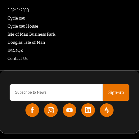
01624649360
Cycle 360
Cycle 360 House
Isle of Man Business Park
Douglas, Isle of Man
IM2 2QZ
Contact Us
Sign-up