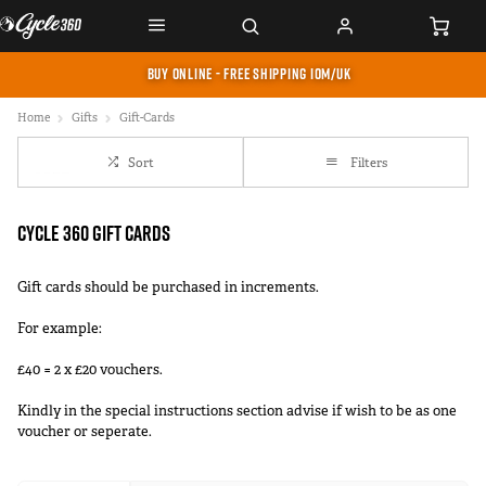
BUY ONLINE - FREE SHIPPING IOM/UK
Home
Gifts
Gift-Cards
Sort
Filters
Cycle 360 Gift Cards
Gift cards should be purchased in increments.
For example:
£40 = 2 x £20 vouchers.
Kindly in the special instructions section advise if wish to be as one
voucher or seperate.