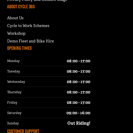
About Cycle 360
About Us
Cycle to Work Schemes
Workshop
Demo Fleet and Bike Hire
Opening Times
08:00 - 17:00
Monday
08:00 - 17:00
Tuesday
08:00 - 17:00
Wednesday
08:00 - 17:00
Thursday
08:00 - 17:00
Friday
09:00 - 16:00
Saturday
Out Riding!
Sunday
Customer Support