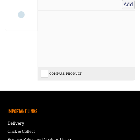
Add
COMPARE PRODUCT
Important Links
Delivery
Click & Collect
Privacy Policy and Cookies Usage