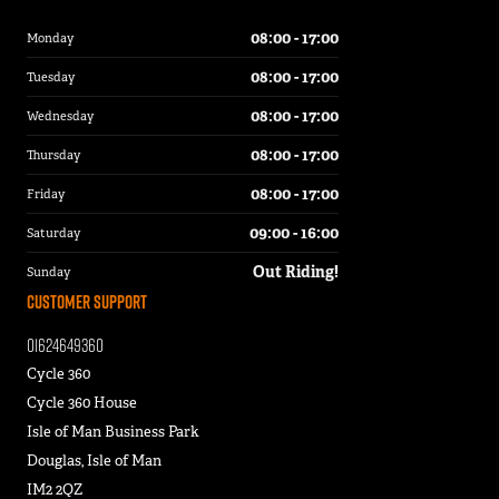
08:00 - 17:00
Monday
08:00 - 17:00
Tuesday
08:00 - 17:00
Wednesday
08:00 - 17:00
Thursday
08:00 - 17:00
Friday
09:00 - 16:00
Saturday
Out Riding!
Sunday
Customer Support
01624649360
Cycle 360
Cycle 360 House
Isle of Man Business Park
Douglas, Isle of Man
IM2 2QZ