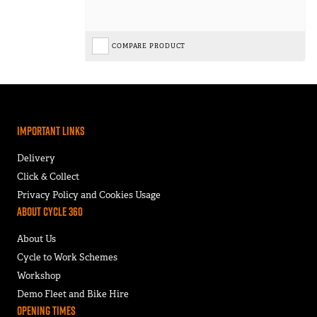
COMPARE PRODUCT
Important Links
Delivery
Click & Collect
Privacy Policy and Cookies Usage
About Cycle 360
About Us
Cycle to Work Schemes
Workshop
Demo Fleet and Bike Hire
Opening Times