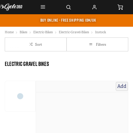
BUY ONLINE - FREE SHIPPING IOM/UK
Home
Bikes
Electric-Bikes
Electric-Gravel-Bikes
Instock
Sort
Filters
Electric Gravel Bikes
Add