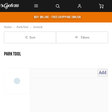
BUY ONLINE - FREE SHIPPING IOM/UK
Home
Park-Tool
Instock
Sort
Filters
Park Tool
Add