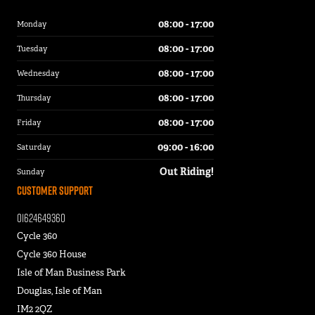
08:00 - 17:00
Monday
08:00 - 17:00
Tuesday
08:00 - 17:00
Wednesday
08:00 - 17:00
Thursday
08:00 - 17:00
Friday
09:00 - 16:00
Saturday
Out Riding!
Sunday
Customer Support
01624649360
Cycle 360
Cycle 360 House
Isle of Man Business Park
Douglas, Isle of Man
IM2 2QZ