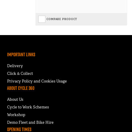
COMPARE PRODUCT
Important Links
Delivery
Click & Collect
Privacy Policy and Cookies Usage
About Cycle 360
About Us
Cycle to Work Schemes
Workshop
Demo Fleet and Bike Hire
Opening Times