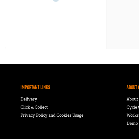
Important Links
About 
Delivery
About
Click & Collect
Cycle
Privacy Policy and Cookies Usage
Works
Demo F