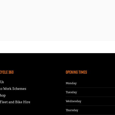
Cycle 360
Opening Times
 Us
Monday
 to Work Schemes
Tuesday
hop
Wednesday
leet and Bike Hire
Thursday