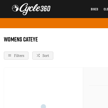
BIKES
CL
Home
Cateye
Female
Womens Cateye
Filters
Sort