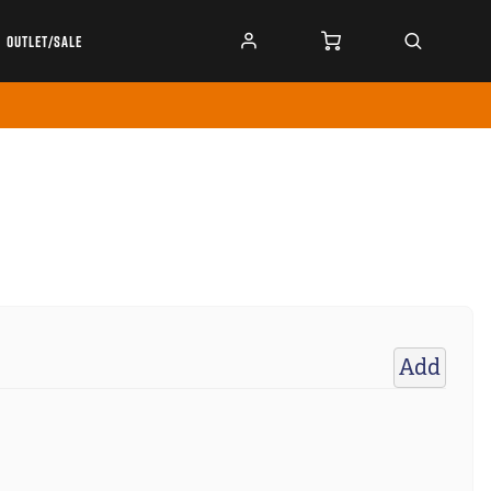
OUTLET/SALE
Add