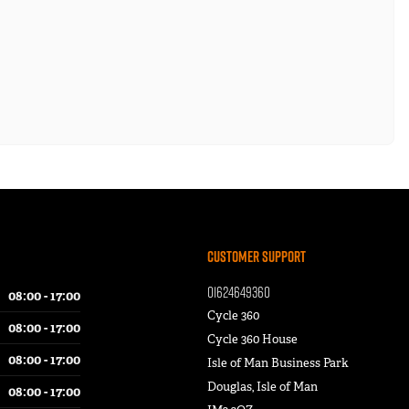
Customer Support
01624649360
08:00 - 17:00
Cycle 360
08:00 - 17:00
Cycle 360 House
08:00 - 17:00
Isle of Man Business Park
Douglas, Isle of Man
08:00 - 17:00