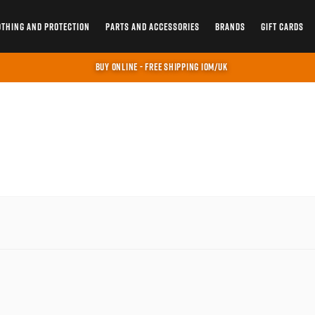
OTHING AND PROTECTION
PARTS AND ACCESSORIES
BRANDS
GIFT CARDS
BUY ONLINE - FREE SHIPPING IOM/UK