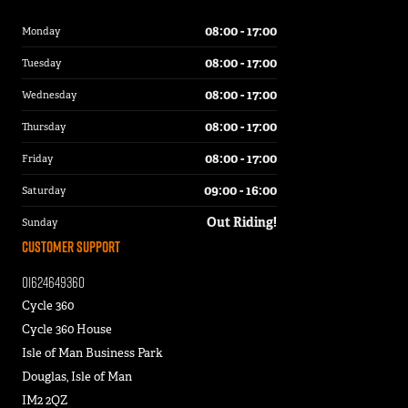
08:00 - 17:00
Monday
08:00 - 17:00
Tuesday
08:00 - 17:00
Wednesday
08:00 - 17:00
Thursday
08:00 - 17:00
Friday
09:00 - 16:00
Saturday
Out Riding!
Sunday
Customer Support
01624649360
Cycle 360
Cycle 360 House
Isle of Man Business Park
Douglas, Isle of Man
IM2 2QZ