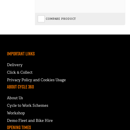
COMPARE PRODUCT
Important Links
Delivery
Click & Collect
Privacy Policy and Cookies Usage
About Cycle 360
About Us
Cycle to Work Schemes
Workshop
Demo Fleet and Bike Hire
Opening Times