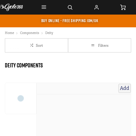
BUY ONLINE - FREE SHIPPING IOM/UK
Home
Components
Deity
Sort
Filters
Deity Components
Add