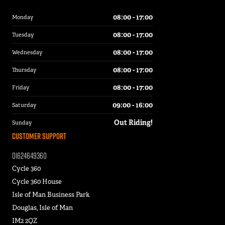
08:00 - 17:00
Monday
08:00 - 17:00
Tuesday
08:00 - 17:00
Wednesday
08:00 - 17:00
Thursday
08:00 - 17:00
Friday
09:00 - 16:00
Saturday
Out Riding!
Sunday
Customer Support
01624649360
Cycle 360
Cycle 360 House
Isle of Man Business Park
Douglas, Isle of Man
IM2 2QZ