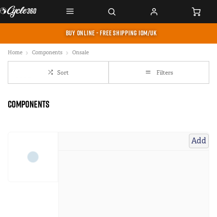
BUY ONLINE - FREE SHIPPING IOM/UK
Home
Components
Onsale
Sort
Filters
Components
Add