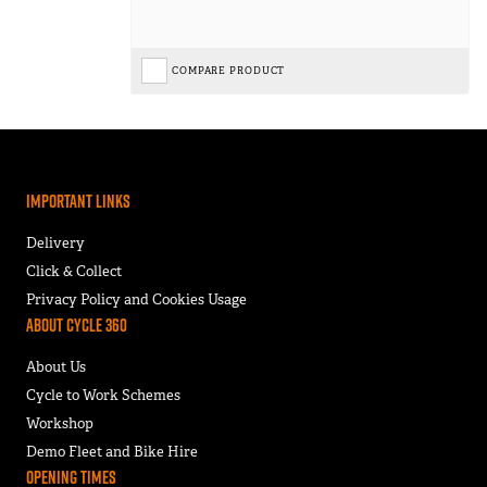
COMPARE PRODUCT
Important Links
Delivery
Click & Collect
Privacy Policy and Cookies Usage
About Cycle 360
About Us
Cycle to Work Schemes
Workshop
Demo Fleet and Bike Hire
Opening Times