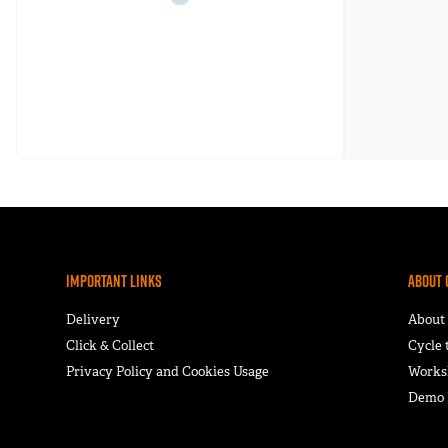
Important Links
About 
Delivery
About
Click & Collect
Cycle
Privacy Policy and Cookies Usage
Works
Demo F