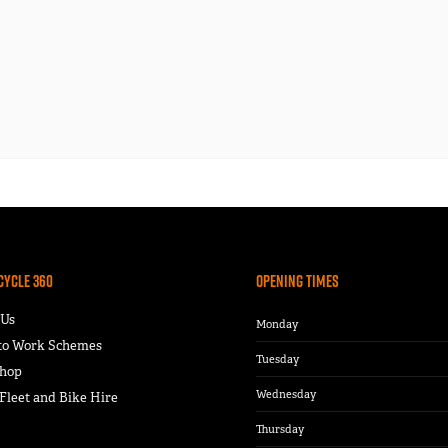
Cycle 360
Opening Times
 Us
Monday
 to Work Schemes
Tuesday
hop
Wednesday
leet and Bike Hire
Thursday