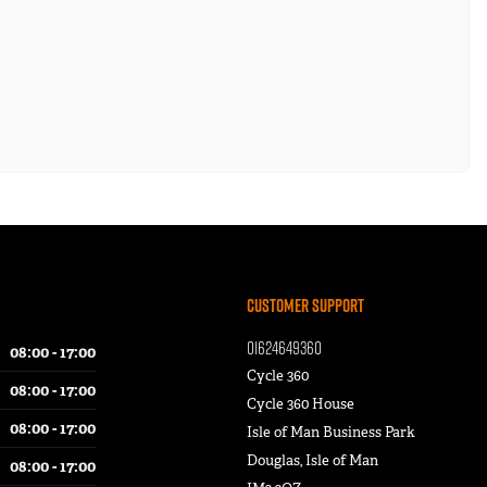
Customer Support
01624649360
08:00 - 17:00
Cycle 360
08:00 - 17:00
Cycle 360 House
08:00 - 17:00
Isle of Man Business Park
Douglas, Isle of Man
08:00 - 17:00