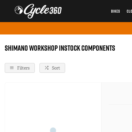
BIKES
CL
Home
Components
Shimano-Workshop
Instock
Shimano Workshop instock Components
Filters
Sort