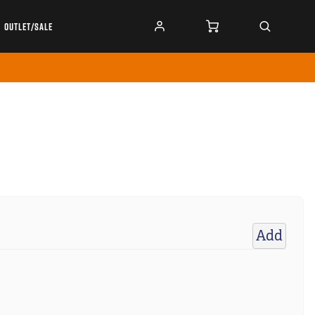
OUTLET/SALE
Add