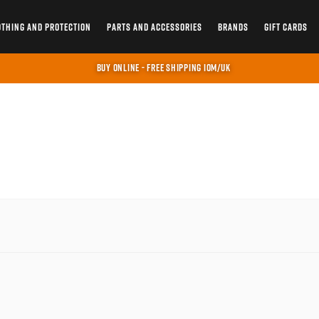
OTHING AND PROTECTION
PARTS AND ACCESSORIES
BRANDS
GIFT CARDS
BUY ONLINE - FREE SHIPPING IOM/UK