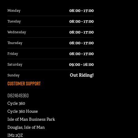
08:00 - 17:00
Monday
08:00 - 17:00
Tuesday
08:00 - 17:00
Wednesday
08:00 - 17:00
Thursday
08:00 - 17:00
Friday
09:00 - 16:00
Saturday
Out Riding!
Sunday
Customer Support
01624649360
Cycle 360
Cycle 360 House
Isle of Man Business Park
Douglas, Isle of Man
IM2 2QZ