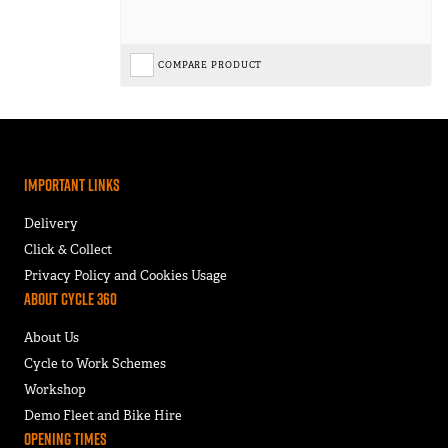
COMPARE PRODUCT
Important Links
Delivery
Click & Collect
Privacy Policy and Cookies Usage
About Cycle 360
About Us
Cycle to Work Schemes
Workshop
Demo Fleet and Bike Hire
Opening Times