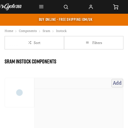
BUY ONLINE - FREE SHIPPING IOM/UK
Home
Components
Sram
Instock
Sort
Filters
Sram instock Components
Add