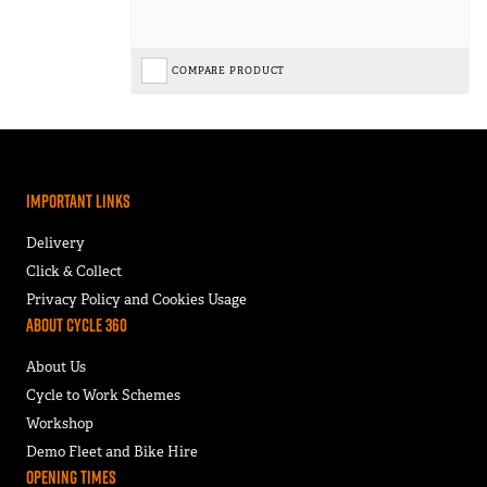
COMPARE PRODUCT
Important Links
Delivery
Click & Collect
Privacy Policy and Cookies Usage
About Cycle 360
About Us
Cycle to Work Schemes
Workshop
Demo Fleet and Bike Hire
Opening Times