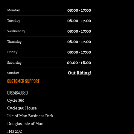
08:00 - 17:00
Monday
08:00 - 17:00
Tuesday
08:00 - 17:00
Wednesday
08:00 - 17:00
Thursday
08:00 - 17:00
Friday
09:00 - 16:00
Saturday
Out Riding!
Sunday
Customer Support
01624649360
Cycle 360
Cycle 360 House
Isle of Man Business Park
Douglas, Isle of Man
IM2 2QZ