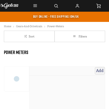
BUY ONLINE - FREE SHIPPING IOM/UK
Home
Gears-And-Drivetrain
Power-Meters
Sort
Filters
Power Meters
Add