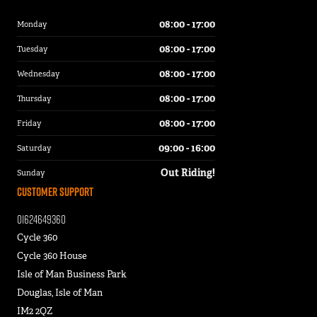
08:00 - 17:00
Monday
08:00 - 17:00
Tuesday
08:00 - 17:00
Wednesday
08:00 - 17:00
Thursday
08:00 - 17:00
Friday
09:00 - 16:00
Saturday
Out Riding!
Sunday
Customer Support
01624649360
Cycle 360
Cycle 360 House
Isle of Man Business Park
Douglas, Isle of Man
IM2 2QZ