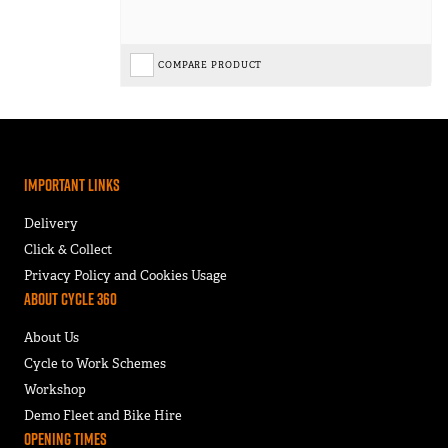
COMPARE PRODUCT
Important Links
Delivery
Click & Collect
Privacy Policy and Cookies Usage
About Cycle 360
About Us
Cycle to Work Schemes
Workshop
Demo Fleet and Bike Hire
Opening Times