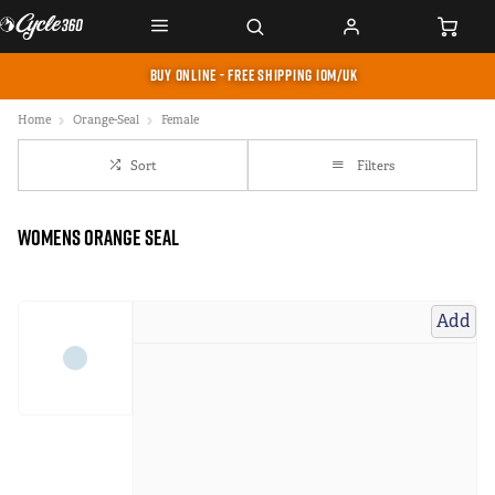
BUY ONLINE - FREE SHIPPING IOM/UK
Home
Orange-Seal
Female
Sort
Filters
Womens Orange Seal
Add