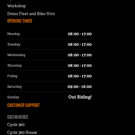
Workshop
Demo Fleet and Bike Hire
Opening Times
08:00 - 17:00
Monday
08:00 - 17:00
Tuesday
08:00 - 17:00
Wednesday
08:00 - 17:00
Thursday
08:00 - 17:00
Friday
09:00 - 16:00
Saturday
Out Riding!
Sunday
Customer Support
01624649360
Cycle 360
Cycle 360 House