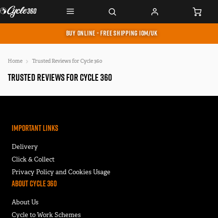
BUY ONLINE - FREE SHIPPING IOM/UK
Home
Trusted Reviews for Cycle 360
Trusted Reviews for Cycle 360
Important Links
Delivery
Click & Collect
Privacy Policy and Cookies Usage
About Cycle 360
About Us
Cycle to Work Schemes