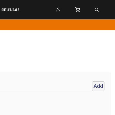
OUTLET/SALE
Add