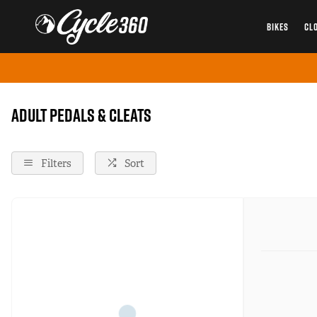
BIKES
CL
Home
Pedals-And-Cleats
Adult
Adult Pedals & Cleats
Filters
Sort