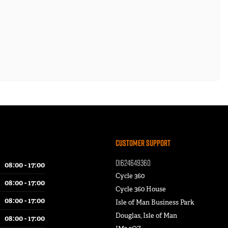
Customer Support
01624649360
08:00 - 17:00
Cycle 360
08:00 - 17:00
Cycle 360 House
08:00 - 17:00
Isle of Man Business Park
Douglas, Isle of Man
08:00 - 17:00