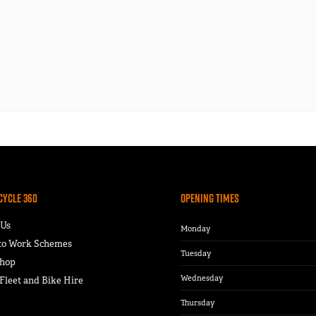
Cycle 360
Opening Times
 Us
Monday
 to Work Schemes
Tuesday
hop
Wednesday
leet and Bike Hire
Thursday