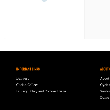
Important Links
About 
Delivery
About
Click & Collect
Cycle
Privacy Policy and Cookies Usage
Works
Demo F