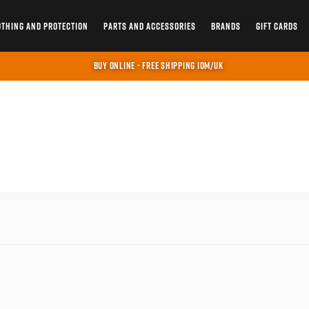
OTHING AND PROTECTION
PARTS AND ACCESSORIES
BRANDS
GIFT CARDS
BUY ONLINE - FREE SHIPPING IOM/UK