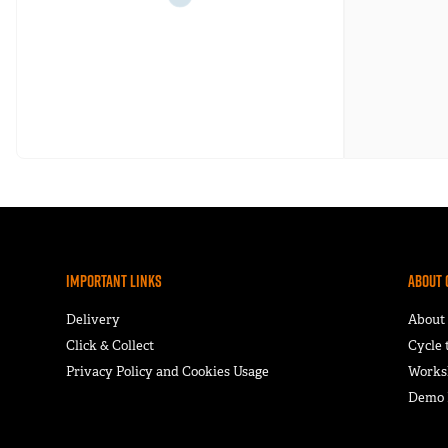
Important Links
About 
Delivery
About
Click & Collect
Cycle
Privacy Policy and Cookies Usage
Works
Demo F