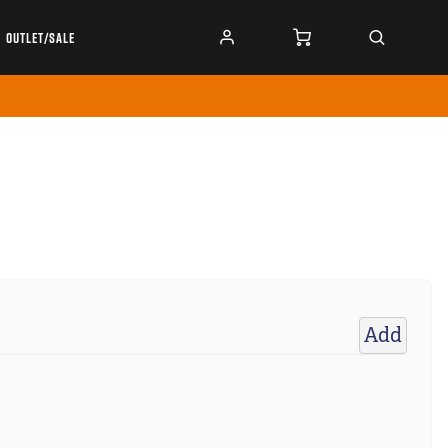
OUTLET/SALE
Add