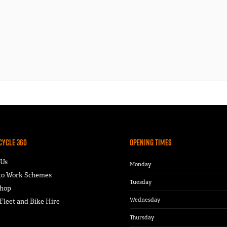
Cycle 360
Opening Times
 Us
Monday
 to Work Schemes
Tuesday
hop
Wednesday
leet and Bike Hire
Thursday