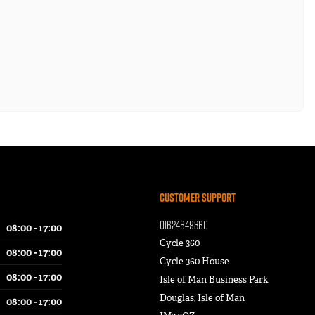
Customer Support
01624649360
08:00 - 17:00
Cycle 360
08:00 - 17:00
Cycle 360 House
08:00 - 17:00
Isle of Man Business Park
Douglas, Isle of Man
08:00 - 17:00