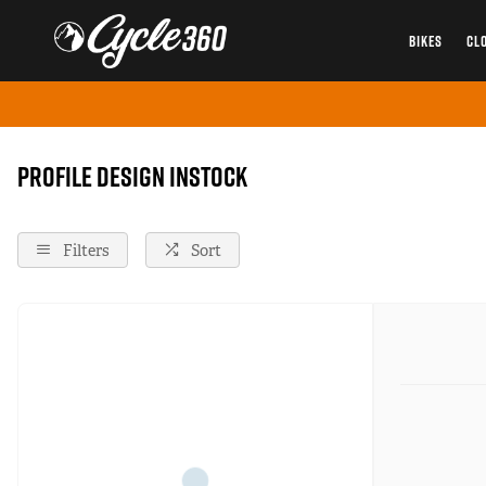
BIKES
CL
Home
Profile-Design
Instock
Profile Design instock
Filters
Sort