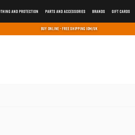
OTHING AND PROTECTION
PARTS AND ACCESSORIES
BRANDS
GIFT CARDS
BUY ONLINE - FREE SHIPPING IOM/UK