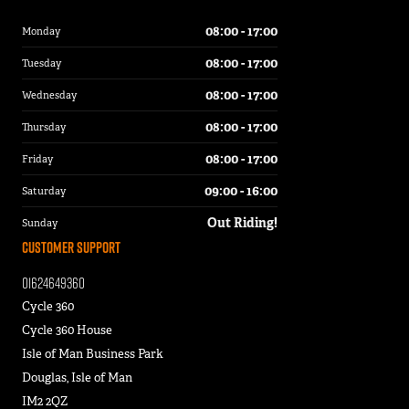
08:00 - 17:00
Monday
08:00 - 17:00
Tuesday
08:00 - 17:00
Wednesday
08:00 - 17:00
Thursday
08:00 - 17:00
Friday
09:00 - 16:00
Saturday
Out Riding!
Sunday
Customer Support
01624649360
Cycle 360
Cycle 360 House
Isle of Man Business Park
Douglas, Isle of Man
IM2 2QZ