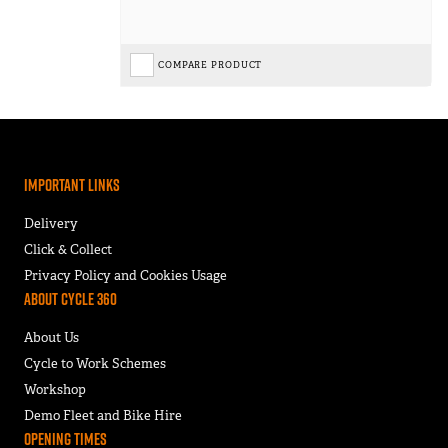
COMPARE PRODUCT
Important Links
Delivery
Click & Collect
Privacy Policy and Cookies Usage
About Cycle 360
About Us
Cycle to Work Schemes
Workshop
Demo Fleet and Bike Hire
Opening Times