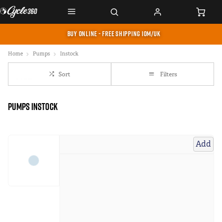
BUY ONLINE - FREE SHIPPING IOM/UK
Home
Pumps
Instock
Sort
Filters
Pumps instock
Add