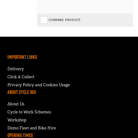
COMPARE PRODUCT
Important Links
Delivery
Click & Collect
Privacy Policy and Cookies Usage
About Cycle 360
About Us
Cycle to Work Schemes
Workshop
Demo Fleet and Bike Hire
Opening Times