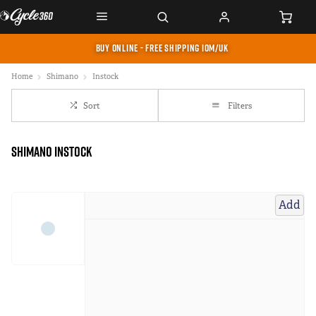
BUY ONLINE - FREE SHIPPING IOM/UK
Home
Shimano
Instock
Sort
Filters
Shimano instock
Add