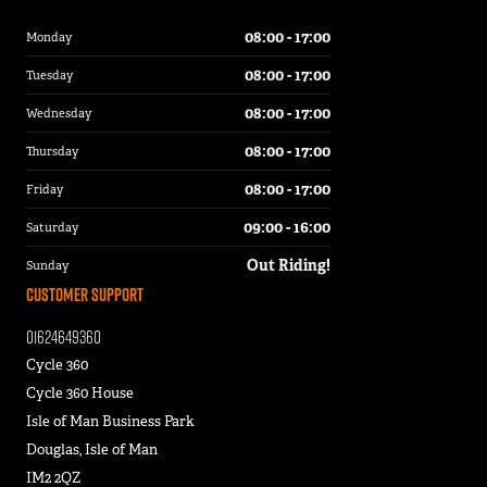
08:00 - 17:00
Monday
08:00 - 17:00
Tuesday
08:00 - 17:00
Wednesday
08:00 - 17:00
Thursday
08:00 - 17:00
Friday
09:00 - 16:00
Saturday
Out Riding!
Sunday
Customer Support
01624649360
Cycle 360
Cycle 360 House
Isle of Man Business Park
Douglas, Isle of Man
IM2 2QZ