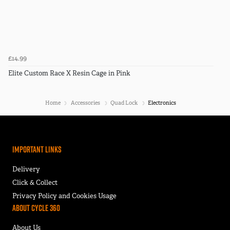
£14.99
Elite Custom Race X Resin Cage in Pink
Home
Accessories
Quad Lock
Electronics
Important Links
Delivery
Click & Collect
Privacy Policy and Cookies Usage
About Cycle 360
About Us