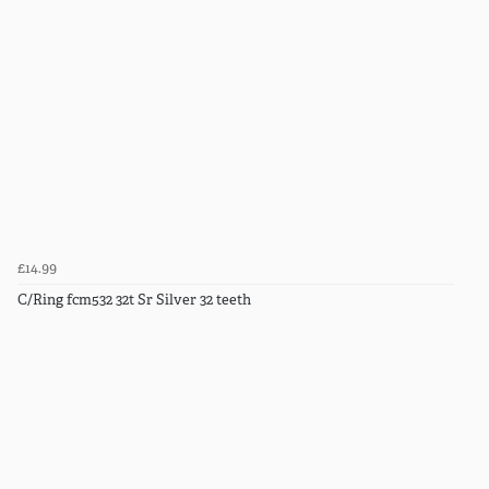
£14.99
C/Ring fcm532 32t Sr Silver 32 teeth