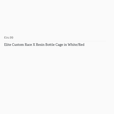
£14.99
Elite Custom Race X Resin Bottle Cage in White/Red