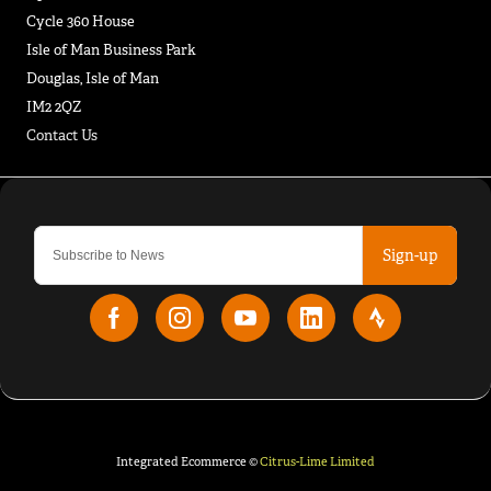
Cycle 360 House
Isle of Man Business Park
Douglas, Isle of Man
IM2 2QZ
Contact Us
Sign-up
Integrated Ecommerce ©
Citrus-Lime Limited