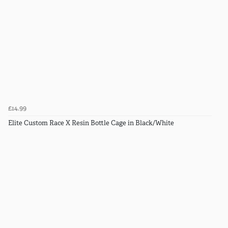
£14.99
Elite Custom Race X Resin Bottle Cage in Black/White