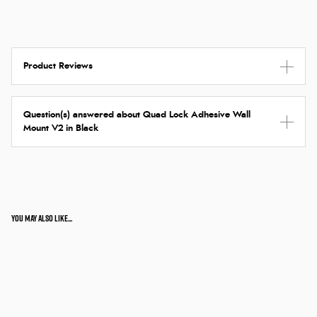
Product Reviews
Question(s) answered about Quad Lock Adhesive Wall
Mount V2 in Black
You may also like...