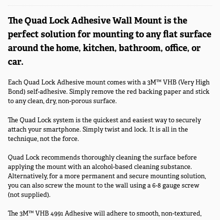
The Quad Lock Adhesive Wall Mount is the
perfect solution for mounting to any flat surface
around the home, kitchen, bathroom, office, or
car.
Each Quad Lock Adhesive mount comes with a 3M™ VHB (Very High
Bond) self-adhesive. Simply remove the red backing paper and stick
to any clean, dry, non-porous surface.
The Quad Lock system is the quickest and easiest way to securely
attach your smartphone. Simply twist and lock. It is all in the
technique, not the force.
Quad Lock recommends thoroughly cleaning the surface before
applying the mount with an alcohol-based cleaning substance.
Alternatively, for a more permanent and secure mounting solution,
you can also screw the mount to the wall using a 6-8 gauge screw
(not supplied).
The 3M™ VHB 4991 Adhesive will adhere to smooth, non-textured,