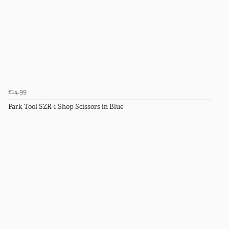
£14.99
Park Tool SZR-1 Shop Scissors in Blue