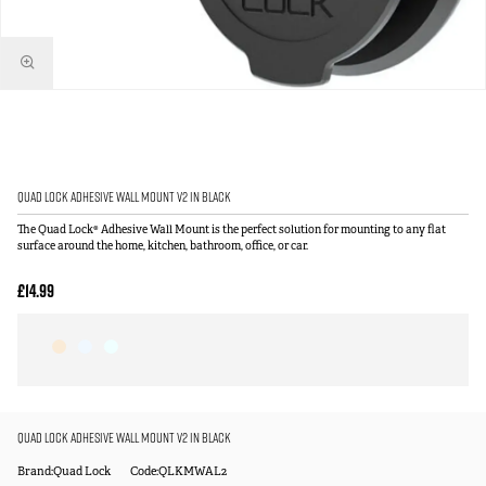
Quad Lock Adhesive Wall Mount V2 in Black
The Quad Lock® Adhesive Wall Mount is the perfect solution for mounting to any flat
surface around the home, kitchen, bathroom, office, or car.
£14.99
Quad Lock Adhesive Wall Mount V2 in Black
Brand:Quad Lock
Code:QLKMWAL2