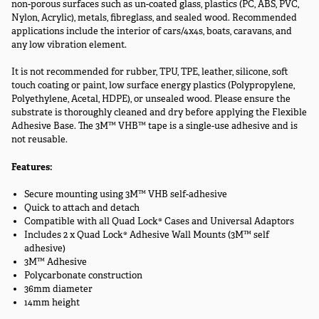
non-porous surfaces such as un-coated glass, plastics (PC, ABS, PVC,
Nylon, Acrylic), metals, fibreglass, and sealed wood. Recommended
applications include the interior of cars/4x4s, boats, caravans, and
any low vibration element.
It is not recommended for rubber, TPU, TPE, leather, silicone, soft
touch coating or paint, low surface energy plastics (Polypropylene,
Polyethylene, Acetal, HDPE), or unsealed wood. Please ensure the
substrate is thoroughly cleaned and dry before applying the Flexible
Adhesive Base. The 3M™ VHB™ tape is a single-use adhesive and is
not reusable.
Features:
Secure mounting using 3M™ VHB self-adhesive
Quick to attach and detach
Compatible with all Quad Lock® Cases and Universal Adaptors
Includes 2 x Quad Lock® Adhesive Wall Mounts (3M™ self
adhesive)
3M™ Adhesive
Polycarbonate construction
36mm diameter
14mm height