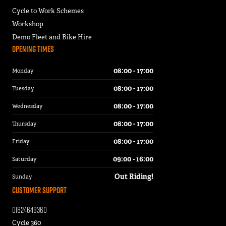
Cycle to Work Schemes
Workshop
Demo Fleet and Bike Hire
Opening Times
08:00 - 17:00
Monday
08:00 - 17:00
Tuesday
08:00 - 17:00
Wednesday
08:00 - 17:00
Thursday
08:00 - 17:00
Friday
09:00 - 16:00
Saturday
Out Riding!
Sunday
Customer Support
01624649360
Cycle 360