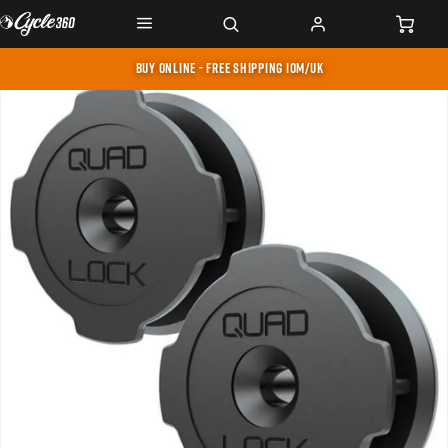
BUY ONLINE - FREE SHIPPING IOM/UK