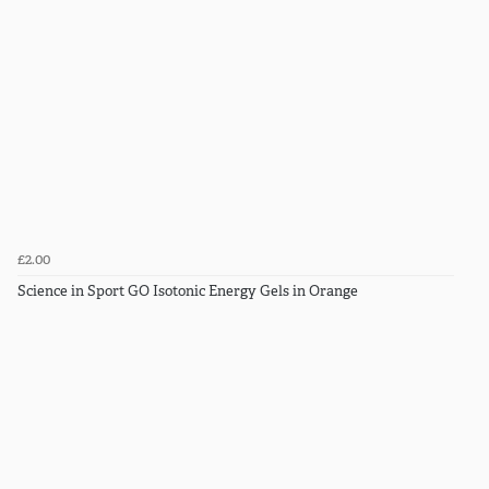
£2.00
Science in Sport GO Isotonic Energy Gels in Orange