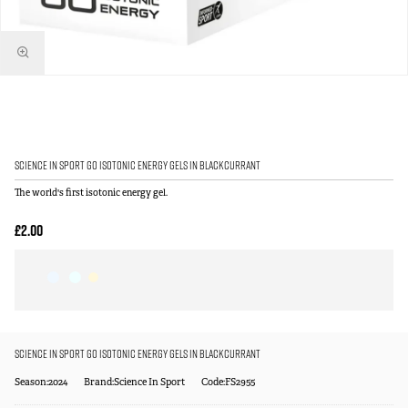
Science in Sport GO Isotonic Energy Gels in Blackcurrant
The world's first isotonic energy gel.
£2.00
Science in Sport GO Isotonic Energy Gels in Blackcurrant
Season:2024
Brand:Science In Sport
Code:FS2955