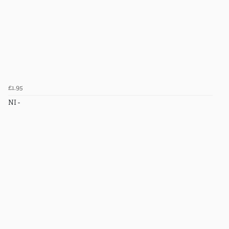
£1.95
NI -