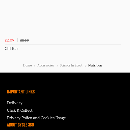
£2.50
£2.09
Clif Bar
Home
Accessories
Science In Sport
Nutrition
Important Links
Delivery
Click & Collect
Privacy Policy and Cookies Usage
About Cycle 360