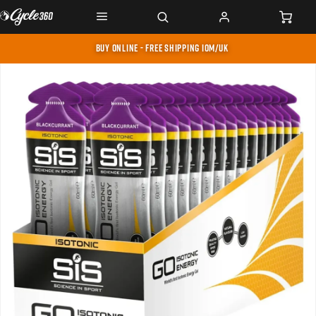
BUY ONLINE - FREE SHIPPING IOM/UK