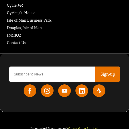
Cycle 360
Cycle 360 House
Isle of Man Business Park
Douglas, Isle of Man
IM2 2QZ
Contact Us
Sign-up
Integrated Ecommerce ©
Citrus-Lime Limited