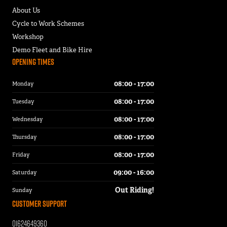
About Us
Cycle to Work Schemes
Workshop
Demo Fleet and Bike Hire
Opening Times
08:00 - 17:00
Monday
08:00 - 17:00
Tuesday
08:00 - 17:00
Wednesday
08:00 - 17:00
Thursday
08:00 - 17:00
Friday
09:00 - 16:00
Saturday
Out Riding!
Sunday
Customer Support
01624649360