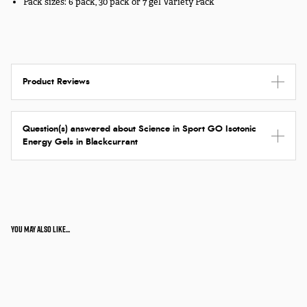
Pack sizes: 6 pack, 30 pack or 7 gel Variety Pack
Product Reviews
Question(s) answered about Science in Sport GO Isotonic
Energy Gels in Blackcurrant
You may also like...