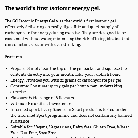
The world's first isotonic energy gel.
The GO Isotonic Energy Gel was the world's first isotonic gel
effectively delivering an easily digestible and quick supply of
carbohydrate for energy during exercise. They are designed to be
consumed without water, minimising the risk of being bloated that
can sometimes occur with over-drinking.
Features:
Prepare: Simply tear the top off the gel packet and squeeze the
contents directly into your mouth. Take your rubbish home!
Energy: Provides you with 22 grams of carbohydrate per gel
Consume: Consume up to 3 gels per hour when undertaking
exercise
Flavours: Wide range of 8 flavours
Without: No artificial sweeteners
Informed sport: Every Science in Sport product is tested under
the Informed Sport programme and does not contain any banned
substance
Suitable for: Vegans, Vegetarians, Dairy free, Gluten Free, Wheat
Free, Nut Free, Soya Free