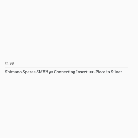
£1.99
Shimano Spares SMBH90 Connecting Insert 100-Piece in Silver