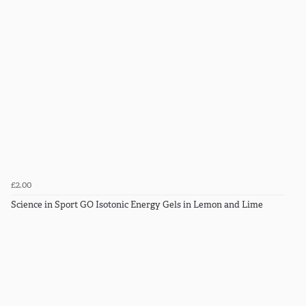
£2.00
Science in Sport GO Isotonic Energy Gels in Lemon and Lime