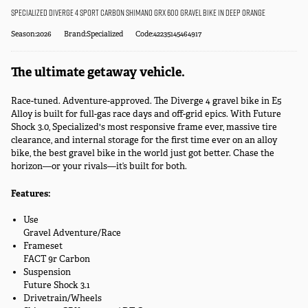
Specialized Diverge 4 Sport Carbon Shimano GRX 600 Gravel Bike in Deep Orange
Season:2026
Brand:Specialized
Code:42235145464917
The ultimate getaway vehicle.
Race-tuned. Adventure-approved. The Diverge 4 gravel bike in E5
Alloy is built for full-gas race days and off-grid epics. With Future
Shock 3.0, Specialized's most responsive frame ever, massive tire
clearance, and internal storage for the first time ever on an alloy
bike, the best gravel bike in the world just got better. Chase the
horizon—or your rivals—it’s built for both.
Features:
Use
Gravel Adventure/Race
Frameset
FACT 9r Carbon
Suspension
Future Shock 3.1
Drivetrain/Wheels