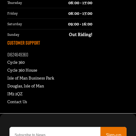
08:00 - 17:00
Thursday
08:00 - 17:00
Friday
09:00 - 16:00
Saturday
Out Riding!
Sunday
Customer Support
01624649360
Cycle 360
Cycle 360 House
Isle of Man Business Park
Douglas, Isle of Man
IM2 2QZ
Contact Us
Sign-up