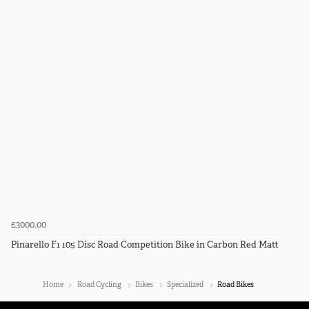
£3000.00
Pinarello F1 105 Disc Road Competition Bike in Carbon Red Matt
Home
Road Cycling
Bikes
Specialized
Road Bikes