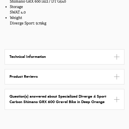
Shimano GRX 600 1x12 / DT G540
Storage
SWAT 4.0
Weight
Diverge Sport: 9.79kg
Technical Information
Product Reviews
Question(s) answered about Specialized Diverge 4 Sport
Carbon Shimano GRX 600 Gravel Bike in Deep Orange