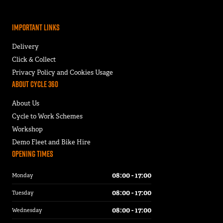
Important Links
Delivery
Click & Collect
Privacy Policy and Cookies Usage
About Cycle 360
About Us
Cycle to Work Schemes
Workshop
Demo Fleet and Bike Hire
Opening Times
08:00 - 17:00
Monday
08:00 - 17:00
Tuesday
08:00 - 17:00
Wednesday