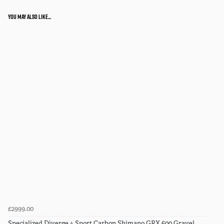
You may also like...
£2999.00
Specialized Diverge 4 Sport Carbon Shimano GRX 600 Gravel