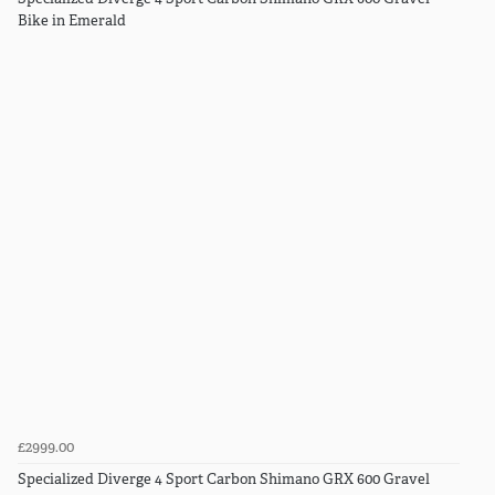
Bike in Emerald
£2999.00
Specialized Diverge 4 Sport Carbon Shimano GRX 600 Gravel