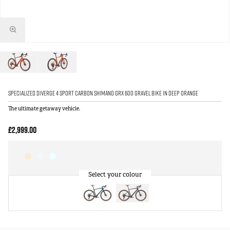
Specialized Diverge 4 Sport Carbon Shimano GRX 600 Gravel Bike in Deep Orange
The ultimate getaway vehicle.
£2,999.00