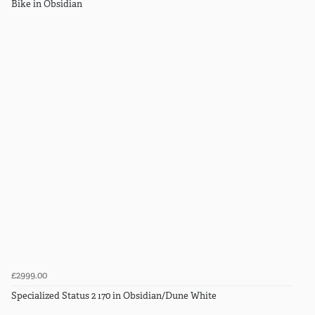
Bike in Obsidian
£2999.00
Specialized Status 2 170 in Obsidian/Dune White