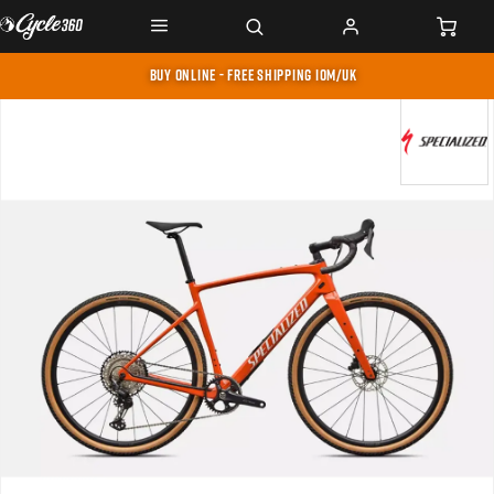
BUY ONLINE - FREE SHIPPING IOM/UK