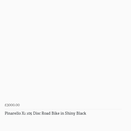
£3000.00
Pinarello X1 105 Disc Road Bike in Shiny Black