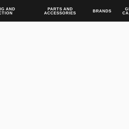
NG AND
PARTS AND
G
BRANDS
CTION
ACCESSORIES
CA