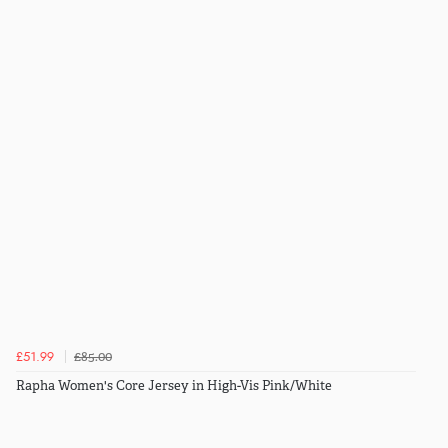
£85.00
£51.99
Rapha Women's Core Jersey in High-Vis Pink/White