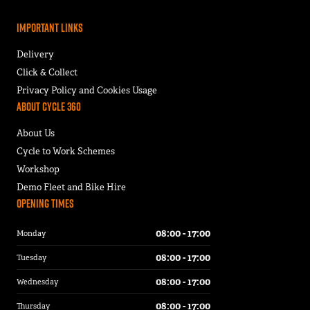
Important Links
Delivery
Click & Collect
Privacy Policy and Cookies Usage
About Cycle 360
About Us
Cycle to Work Schemes
Workshop
Demo Fleet and Bike Hire
Opening Times
08:00 - 17:00
Monday
08:00 - 17:00
Tuesday
08:00 - 17:00
Wednesday
08:00 - 17:00
Thursday