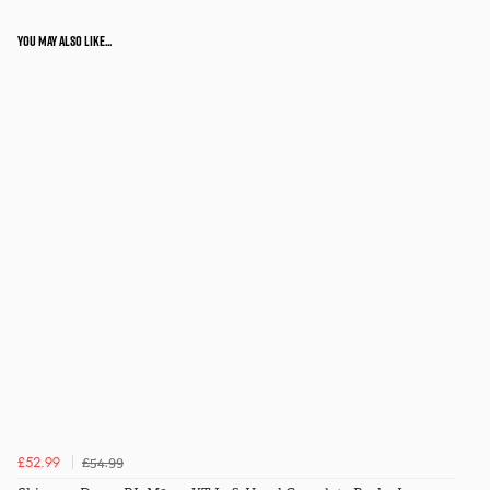
You may also like...
£54.99
£52.99