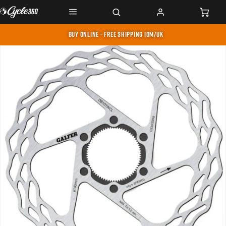
BUY ONLINE - FREE SHIPPING IOM/UK