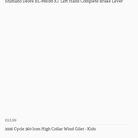
Shimano Deore BL-M8100 XT Left Hand Complete Brake Lever
£53.99
2026 Cycle 360 Icon High Collar Wind Gilet - Kids