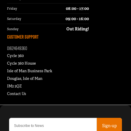
08:00 - 17:00
Friday
09:00 - 16:00
Saturday
Out Riding!
Sunday
Customer Support
01624649360
Cycle 360
Cycle 360 House
Isle of Man Business Park
Douglas, Isle of Man
IM2 2QZ
Contact Us
Sign-up