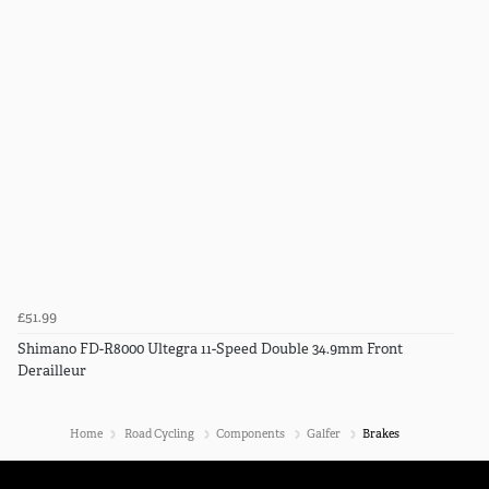
£51.99
Shimano FD-R8000 Ultegra 11-Speed Double 34.9mm Front
Derailleur
Home
Road Cycling
Components
Galfer
Brakes