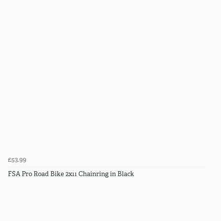
£53.99
FSA Pro Road Bike 2x11 Chainring in Black