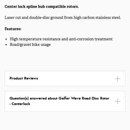
Center lock spline hub compatible rotors.
Laser cut and double-disc ground from high carbon stainless steel.
Features:
High temperature resistance and anti-corrosion treatment
Road/gravel bike usage
Product Reviews
Question(s) answered about Galfer Wave Road Disc Rotor
- Centerlock