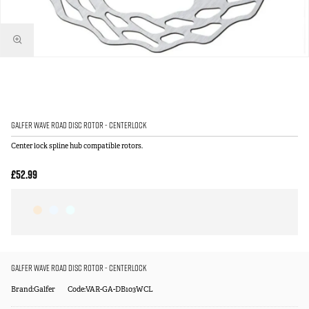
Galfer Wave Road Disc Rotor - Centerlock
Center lock spline hub compatible rotors.
£52.99
Galfer Wave Road Disc Rotor - Centerlock
Brand:Galfer
Code:VAR-GA-DB103WCL