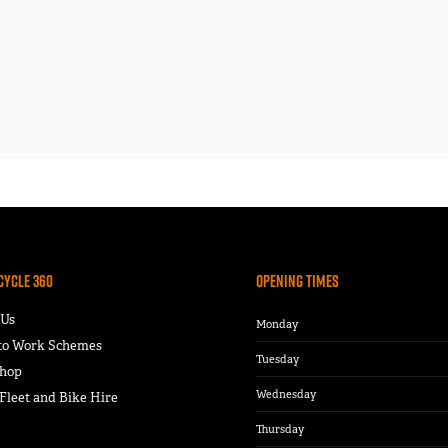
Cycle 360
Opening Times
 Us
Monday
 to Work Schemes
Tuesday
hop
Wednesday
leet and Bike Hire
Thursday