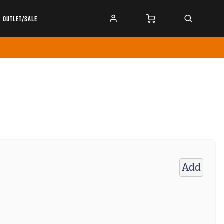
OUTLET/SALE
Add