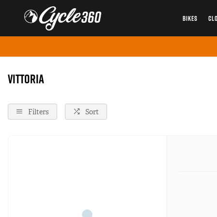
BIKES
CL
Home
Vittoria
Vittoria
Filters
Sort