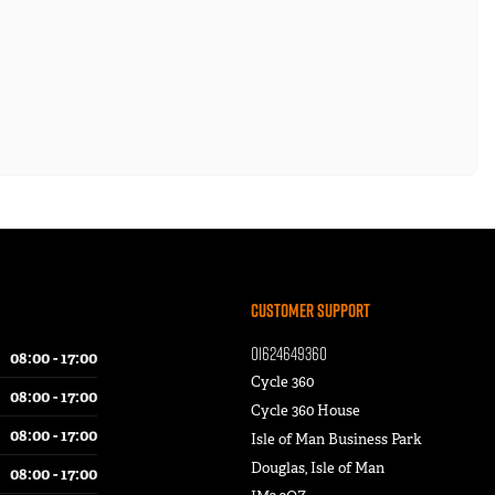
Customer Support
01624649360
08:00 - 17:00
Cycle 360
08:00 - 17:00
Cycle 360 House
08:00 - 17:00
Isle of Man Business Park
Douglas, Isle of Man
08:00 - 17:00