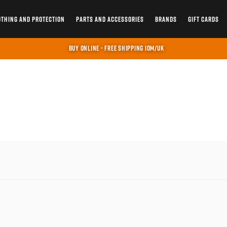
OTHING AND PROTECTION
PARTS AND ACCESSORIES
BRANDS
GIFT CARDS
BUY ONLINE - FREE SHIPPING IOM/UK