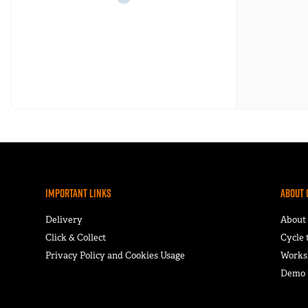
Important Links
About 
Delivery
About
Click & Collect
Cycle
Privacy Policy and Cookies Usage
Works
Demo F