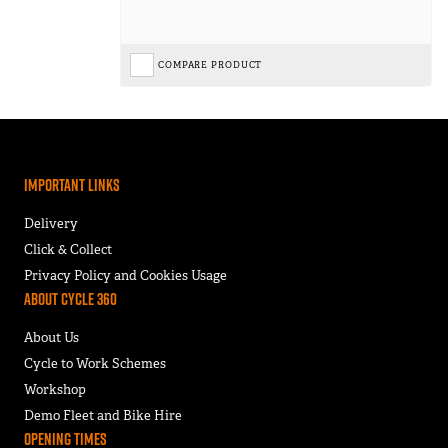
COMPARE PRODUCT
Important Links
Delivery
Click & Collect
Privacy Policy and Cookies Usage
About Cycle 360
About Us
Cycle to Work Schemes
Workshop
Demo Fleet and Bike Hire
Opening Times