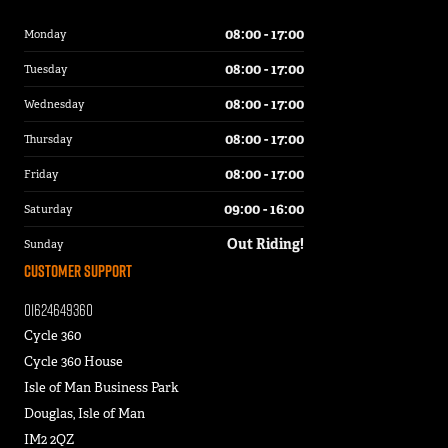
08:00 - 17:00
Monday
08:00 - 17:00
Tuesday
08:00 - 17:00
Wednesday
08:00 - 17:00
Thursday
08:00 - 17:00
Friday
09:00 - 16:00
Saturday
Out Riding!
Sunday
Customer Support
01624649360
Cycle 360
Cycle 360 House
Isle of Man Business Park
Douglas, Isle of Man
IM2 2QZ