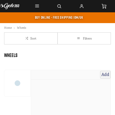
BUY ONLINE - FREE SHIPPING IOM/UK
Home
Wheels
Sort
Filters
Wheels
Add